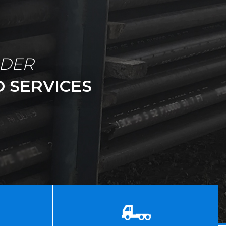
IDER
 SERVICES