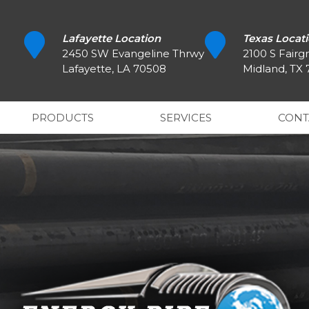
Lafayette Location
Texas Locat
2450 SW Evangeline Thrwy
2100 S Fairg
Lafayette, LA 70508
Midland, TX
PRODUCTS
SERVICES
CONT