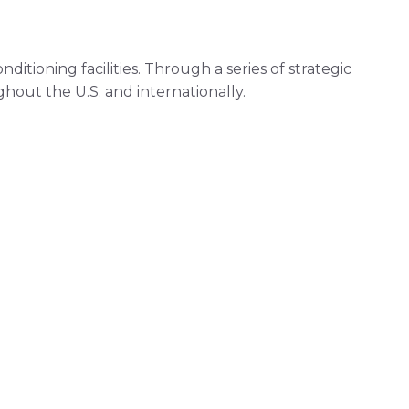
itioning facilities. Through a series of strategic
out the U.S. and internationally.