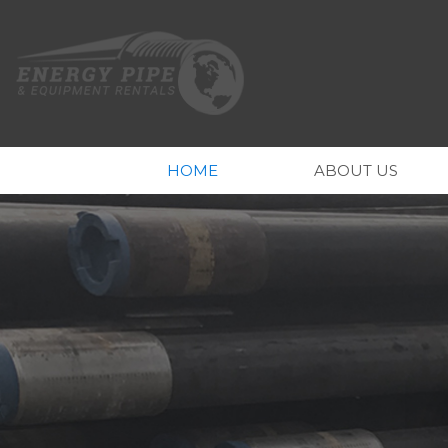
HOME
ABOUT US