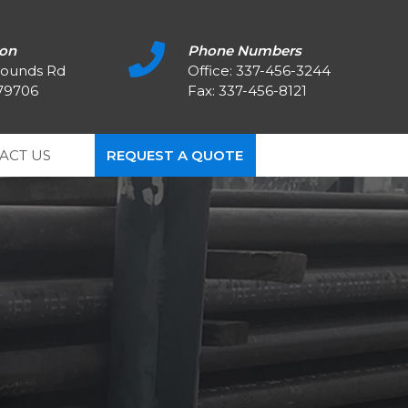
ion
Phone Numbers
rounds Rd
Office:
337-456-3244
 79706
Fax: 337-456-8121
ACT US
REQUEST A QUOTE