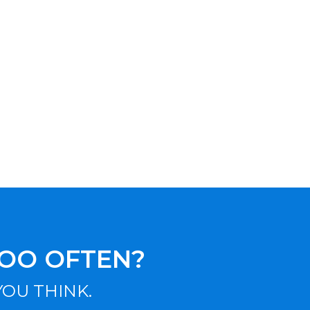
TOO OFTEN?
OU THINK.