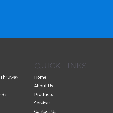
QUICK LINKS
 Thruway
Home
About Us
Products
nds
Services
Contact Us