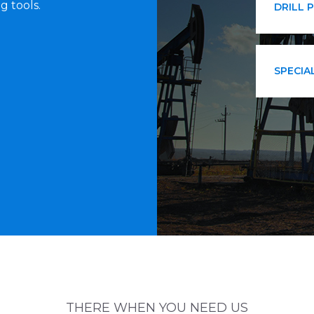
g tools.
DRILL 
SPECIA
THERE WHEN YOU NEED US