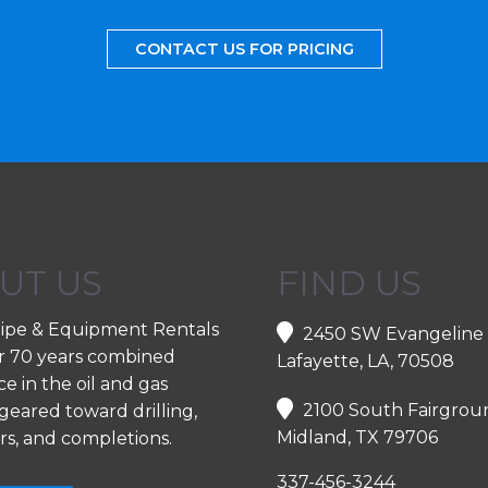
CONTACT US FOR PRICING
UT US
FIND US
ipe & Equipment Rentals
2450 SW Evangeline
r 70 years combined
Lafayette, LA, 70508
e in the oil and gas
2100 South Fairgrou
geared toward drilling,
Midland, TX 79706
rs, and completions.
337-456-3244