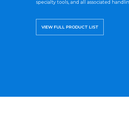
specialty tools, and all associated handlin
VIEW FULL PRODUCT LIST