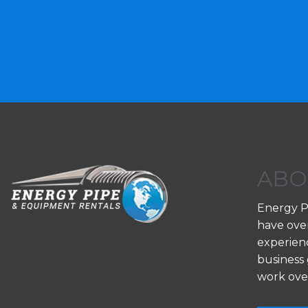
ABO
Energy P
have ove
experienc
business 
work ove