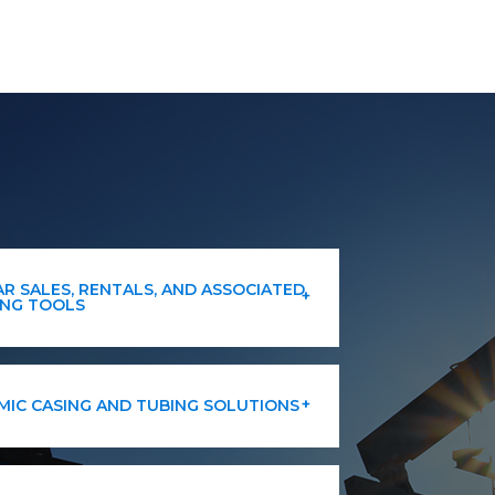
R SALES, RENTALS, AND ASSOCIATED
ING TOOLS
IC CASING AND TUBING SOLUTIONS