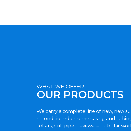
WHAT WE OFFER
OUR PRODUCTS
We carry a complete line of new, new su
reconditioned chrome casing and tubing,
collars, drill pipe, hevi-wate, tubular wor