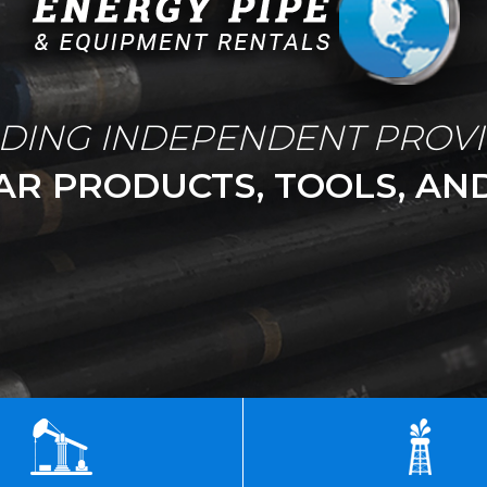
DING INDEPENDENT PROV
AR PRODUCTS, TOOLS, AND