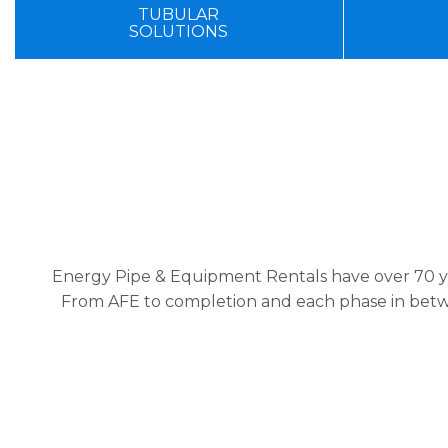
TUBULAR
SOLUTIONS
Energy Pipe & Equipment Rentals have over 70 yea
From AFE to completion and each phase in betwe