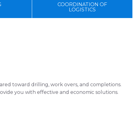
G
COORDINATION OF
LOGISTICS
red toward drilling, work overs, and completions.
vide you with effective and economic solutions.