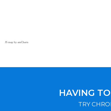
JS map by amCharts
HAVING TO
TRY CHRO