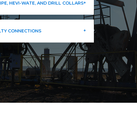
PIPE, HEVI-WATE, AND DRILL COLLARS
LTY CONNECTIONS